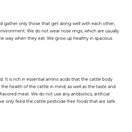
nd gather only those that get along well with each other,
 environment. We do not wear nose rings, which are usually
 the way when they eat. We grow up healthy in spacious
 It is rich in essential amino acids that the cattle body
he health of the cattle in mind, as well as the taste and
 flavored meat. We do not use any antibiotics, artificial
we only feed the cattle pesticide-free foods that are safe