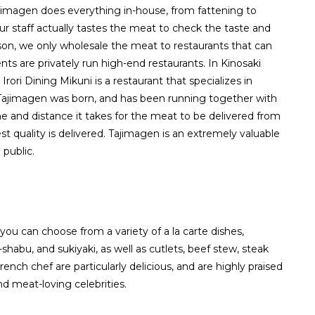
jimagen does everything in-house, from fattening to
ur staff actually tastes the meat to check the taste and
ason, we only wholesale the meat to restaurants that can
ents are privately run high-end restaurants. In Kinosaki
Irori Dining Mikuni is a restaurant that specializes in
ajimagen was born, and has been running together with
e and distance it takes for the meat to be delivered from
st quality is delivered. Tajimagen is an extremely valuable
 public.
 you can choose from a variety of a la carte dishes,
-shabu, and sukiyaki, as well as cutlets, beef stew, steak
nch chef are particularly delicious, and are highly praised
d meat-loving celebrities.