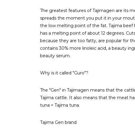
The greatest features of Tajimagen are its m
spreads the moment you put it in your mouth a
the low melting point of the fat. Tajima beef
has a melting point of about 12 degrees. Cuts 
because they are too fatty, are popular for the
contains 30% more linoleic acid, a beauty ingr
beauty serum.
Why is it called "Guro"?
The "Gen" in Tajimagen means that the cattle 
Tajima cattle. It also means that the meat has 
tuna = Tajima tuna.
Tajima Gen brand