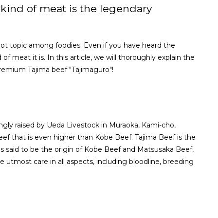
kind of meat is the legendary
hot topic among foodies. Even if you have heard the
meat it is. In this article, we will thoroughly explain the
premium Tajima beef "Tajimaguro"!
vingly raised by Ueda Livestock in Muraoka, Kami-cho,
ef that is even higher than Kobe Beef. Tajima Beef is the
is said to be the origin of Kobe Beef and Matsusaka Beef,
utmost care in all aspects, including bloodline, breeding