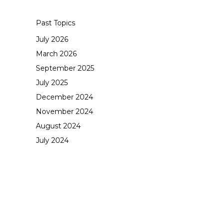
Past Topics
July 2026
March 2026
September 2025
July 2025
December 2024
November 2024
August 2024
July 2024