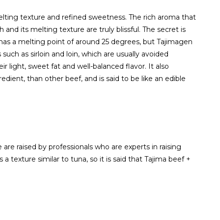
elting texture and refined sweetness. The rich aroma that
nd its melting texture are truly blissful. The secret is
 has a melting point of around 25 degrees, but Tajimagen
such as sirloin and loin, which are usually avoided
ir light, sweet fat and well-balanced flavor. It also
edient, than other beef, and is said to be like an edible
are raised by professionals who are experts in raising
a texture similar to tuna, so it is said that Tajima beef +