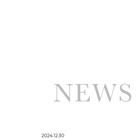
2024.12.30