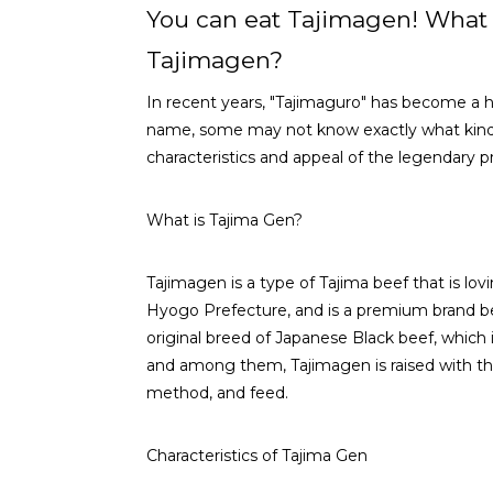
You can eat Tajimagen! What 
Tajimagen?
In recent years, "Tajimaguro" has become a 
name, some may not know exactly what kind of 
characteristics and appeal of the legendary 
What is Tajima Gen?
Tajimagen is a type of Tajima beef that is lo
Hyogo Prefecture, and is a premium brand be
original breed of Japanese Black beef, which 
and among them, Tajimagen is raised with the 
method, and feed.
Characteristics of Tajima Gen