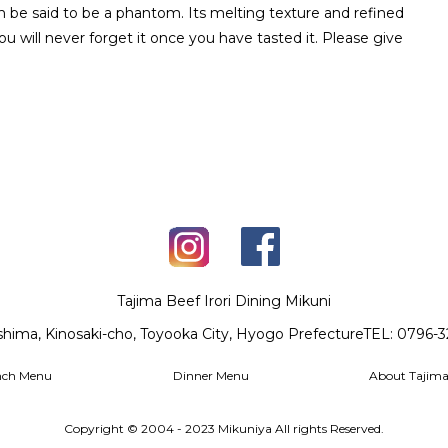
n be said to be a phantom. Its melting texture and refined
u will never forget it once you have tasted it. Please give
Tajima Beef Irori Dining Mikuni
shima, Kinosaki-cho, Toyooka City, Hyogo Prefecture
TEL: 0796-
nch Menu
Dinner Menu
About Tajima
Copyright © 2004 - 2023 Mikuniya All rights Reserved.