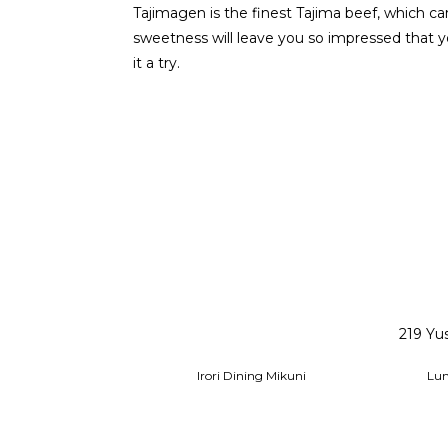
Tajimagen is the finest Tajima beef, which ca
sweetness will leave you so impressed that yo
it a try.
219 Yu
Irori Dining Mikuni
Lu