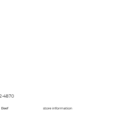
32-4870
 Beef
store information