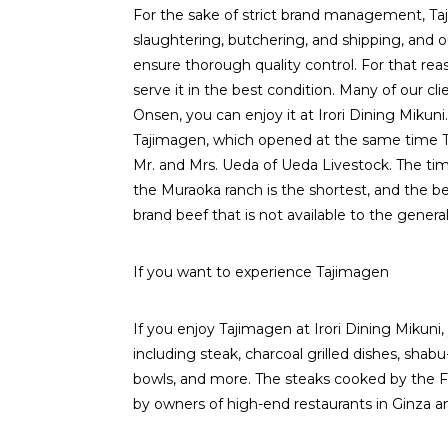
For the sake of strict brand management, Ta
slaughtering, butchering, and shipping, and o
ensure thorough quality control. For that re
serve it in the best condition. Many of our cli
Onsen, you can enjoy it at Irori Dining Mikuni. 
Tajimagen, which opened at the same time T
Mr. and Mrs. Ueda of Ueda Livestock. The tim
the Muraoka ranch is the shortest, and the be
brand beef that is not available to the general
If you want to experience Tajimagen
If you enjoy Tajimagen at Irori Dining Mikuni,
including steak, charcoal grilled dishes, shabu
bowls, and more. The steaks cooked by the Fre
by owners of high-end restaurants in Ginza an