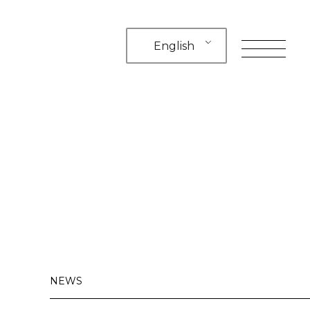
English
toggle
navigation
NEWS