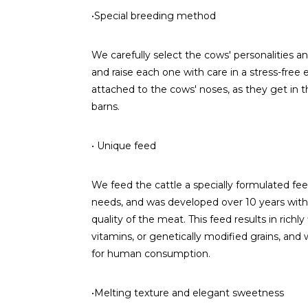
•Special breeding method
We carefully select the cows' personalities a
and raise each one with care in a stress-free
attached to the cows' noses, as they get in
barns.
• Unique feed
We feed the cattle a specially formulated feed.
needs, and was developed over 10 years with t
quality of the meat. This feed results in richly
vitamins, or genetically modified grains, and 
for human consumption.
•Melting texture and elegant sweetness