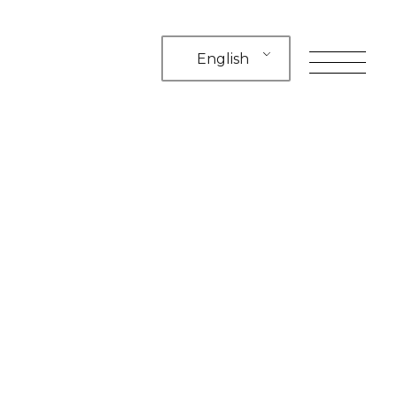
English
toggle
navigation