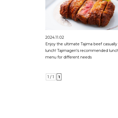
2024.11.02
Enjoy the ultimate Tajima beef casually 
lunch! Tajimagen's recommended lunc
menu for different needs
1 / 1
1