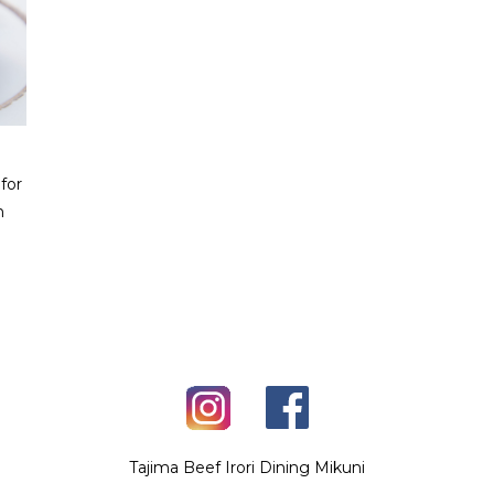
for
h
Tajima Beef Irori Dining Mikuni