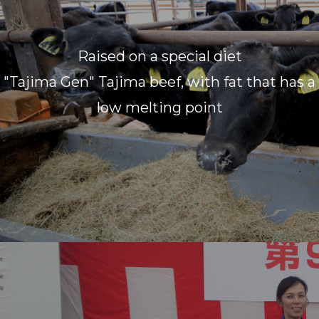
Raised on a special diet
"Tajima Gen" Tajima beef, with fat that has a
low melting point