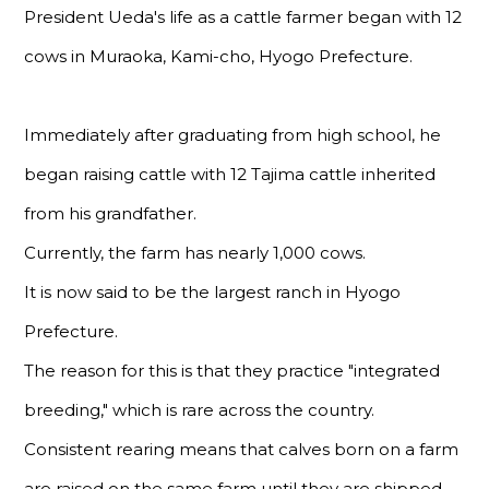
President Ueda's life as a cattle farmer began with 12
cows in Muraoka, Kami-cho, Hyogo Prefecture.
Immediately after graduating from high school, he
began raising cattle with 12 Tajima cattle inherited
from his grandfather.
Currently, the farm has nearly 1,000 cows.
It is now said to be the largest ranch in Hyogo
Prefecture.
The reason for this is that they practice "integrated
breeding," which is rare across the country.
Consistent rearing means that calves born on a farm
are raised on the same farm until they are shipped.