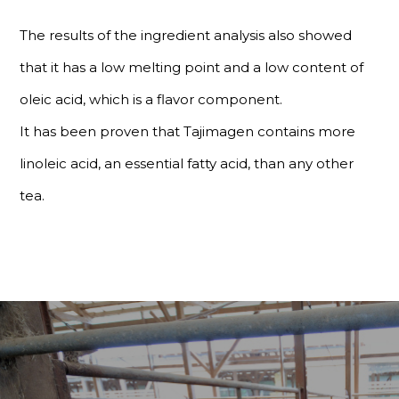
The results of the ingredient analysis also showed
that it has a low melting point and a low content of
oleic acid, which is a flavor component.
It has been proven that Tajimagen contains more
linoleic acid, an essential fatty acid, than any other
tea.