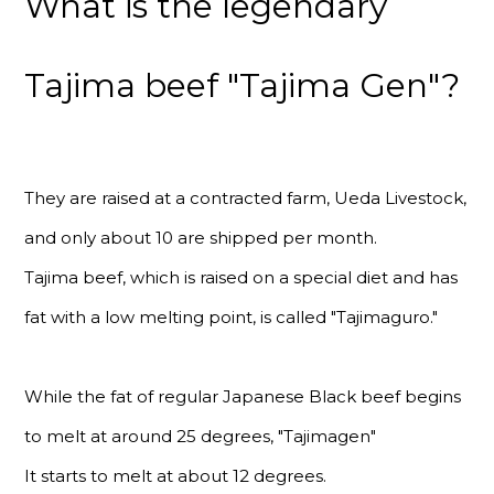
What is the legendary
Tajima beef "Tajima Gen"?
They are raised at a contracted farm, Ueda Livestock,
and only about 10 are shipped per month.
Tajima beef, which is raised on a special diet and has
fat with a low melting point, is called "Tajimaguro."
While the fat of regular Japanese Black beef begins
to melt at around 25 degrees, "Tajimagen"
It starts to melt at about 12 degrees.