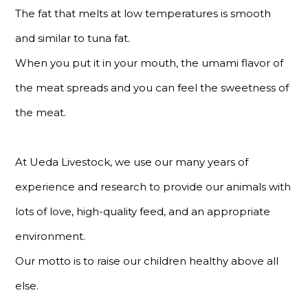
The fat that melts at low temperatures is smooth
and similar to tuna fat.
When you put it in your mouth, the umami flavor of
the meat spreads and you can feel the sweetness of
the meat.
At Ueda Livestock, we use our many years of
experience and research to provide our animals with
lots of love, high-quality feed, and an appropriate
environment.
Our motto is to raise our children healthy above all
else.