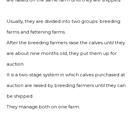
Usually, they are divided into two groups: breeding
farms and fattening farms.
After the breeding farmers raise the calves until they
are about nine months old, they put them up for
auction.
It is a two-stage system in which calves purchased at
auction are raised by breeding farmers until they can
be shipped.
They manage both on one farm.