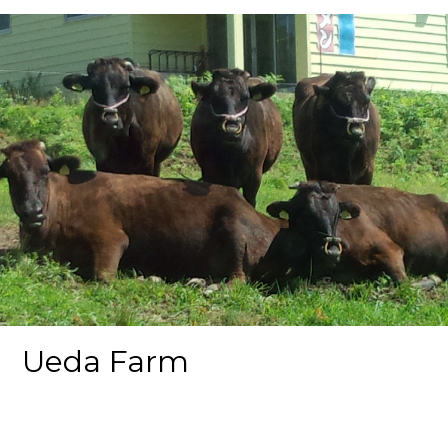
Ueda Farm