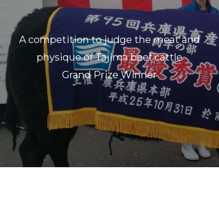
A competition to judge the meat and
physique of Tajima beef cattle
Grand Prize Winner